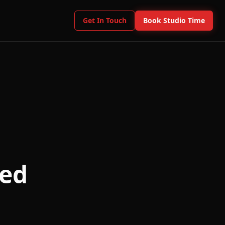
Get In Touch
Book Studio Time
eed