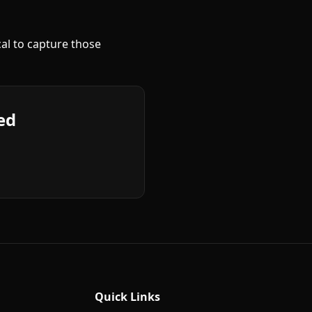
cal to capture those
ed
Quick Links