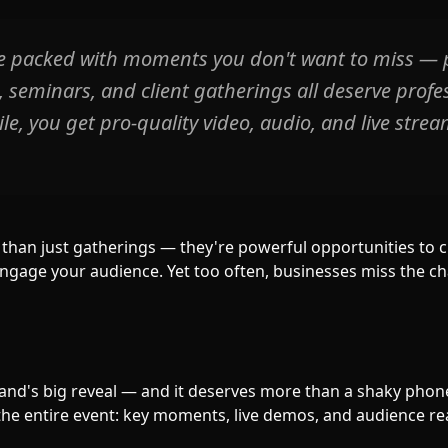
e packed with moments you don't want to miss — 
seminars, and client gatherings all deserve profes
e, you get pro-quality video, audio, and live strea
than just gatherings — they're powerful opportunities to 
engage your audience. Yet too often, businesses miss the 
rand's big reveal — and it deserves more than a shaky phon
the entire event: key moments, live demos, and audience re