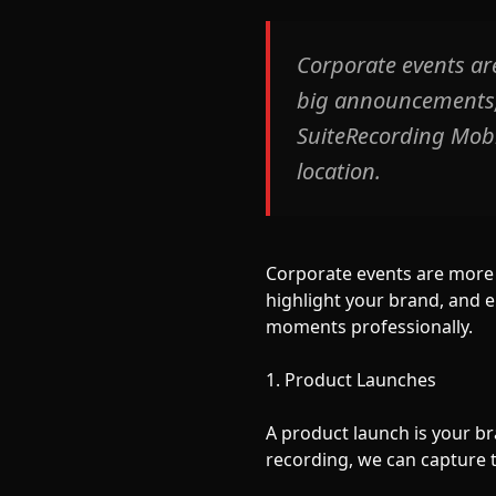
Corporate events ar
big announcements, 
SuiteRecording Mobil
location.
Corporate events are more 
highlight your brand, and 
moments professionally.
1. Product Launches
A product launch is your b
recording, we can capture 