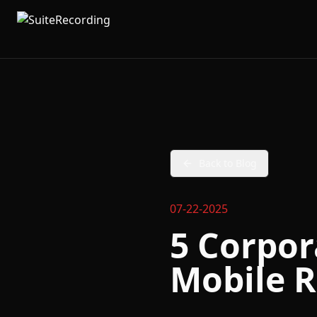
Back to Blog
07-22-2025
5 Corpor
Mobile R