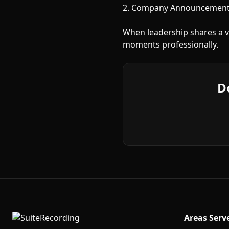
2. Company Announcements
When leadership shares a vi
moments professionally.
D
Areas Serv