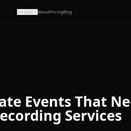
Services
About
Pricing
Blog
ate Events That N
ecording Services