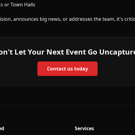
 or Town Halls
sion, announces big news, or addresses the team, it's criti
on't Let Your Next Event Go Uncaptur
Contact us today
ed
Services