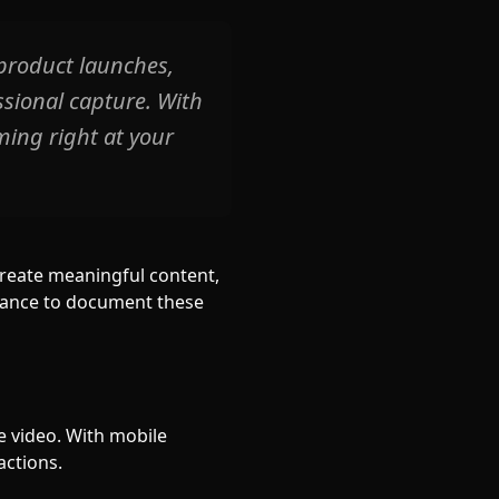
product launches,
sional capture. With
ming right at your
create meaningful content,
chance to document these
e video. With mobile
actions.