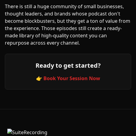
There is still a huge community of small businesses,
thought leaders, and brands whose podcast don't
become blockbusters, but they get a ton of value from
the experience. Those episodes still create a ready-
made library of high-quality content you can
repurpose across every channel.
Ready to get started?
👉 Book Your Session Now