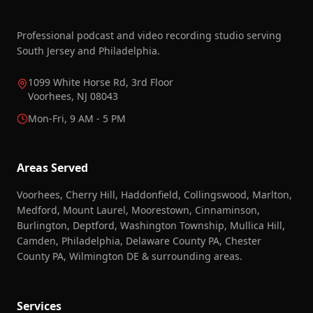
Professional podcast and video recording studio serving
South Jersey and Philadelphia.
1099 White Horse Rd, 3rd Floor
Voorhees, NJ 08043
Mon-Fri, 9 AM - 5 PM
Areas Served
Voorhees, Cherry Hill, Haddonfield, Collingswood, Marlton,
Medford, Mount Laurel, Moorestown, Cinnaminson,
Burlington, Deptford, Washington Township, Mullica Hill,
Camden, Philadelphia, Delaware County PA, Chester
County PA, Wilmington DE & surrounding areas.
Services