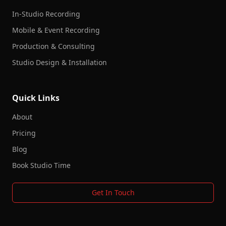
In-Studio Recording
Mobile & Event Recording
Production & Consulting
Studio Design & Installation
Quick Links
About
Pricing
Blog
Book Studio Time
Get In Touch