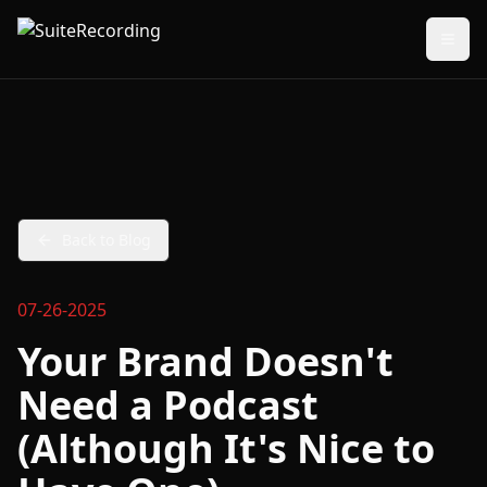
Back to Blog
07-26-2025
Your Brand Doesn't
Need a Podcast
(Although It's Nice to