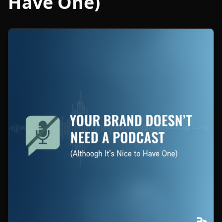
Have One)