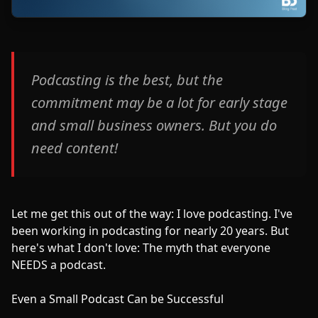
Podcasting is the best, but the
commitment may be a lot for early stage
and small business owners. But you do
need content!
Let me get this out of the way: I love podcasting. I've
been working in podcasting for nearly 20 years. But
here's what I don't love: The myth that everyone
NEEDS a podcast.
Even a Small Podcast Can be Successful