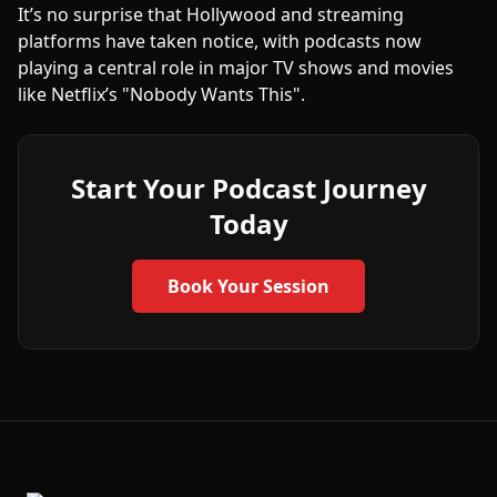
It’s no surprise that Hollywood and streaming
platforms have taken notice, with podcasts now
playing a central role in major TV shows and movies
like Netflix’s "Nobody Wants This".
Start Your Podcast Journey
Today
Book Your Session