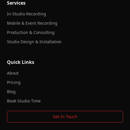
Services
In-Studio Recording
Mobile & Event Recording
Production & Consulting
Studio Design & Installation
Quick Links
About
Pricing
Blog
Book Studio Time
Get In Touch