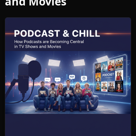
and Movies