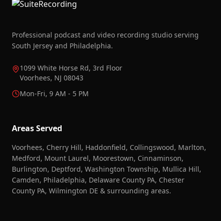
Professional podcast and video recording studio serving
South Jersey and Philadelphia.
1099 White Horse Rd, 3rd Floor
Voorhees, NJ 08043
Mon-Fri, 9 AM - 5 PM
Areas Served
Voorhees, Cherry Hill, Haddonfield, Collingswood, Marlton,
Medford, Mount Laurel, Moorestown, Cinnaminson,
Burlington, Deptford, Washington Township, Mullica Hill,
Camden, Philadelphia, Delaware County PA, Chester
County PA, Wilmington DE & surrounding areas.