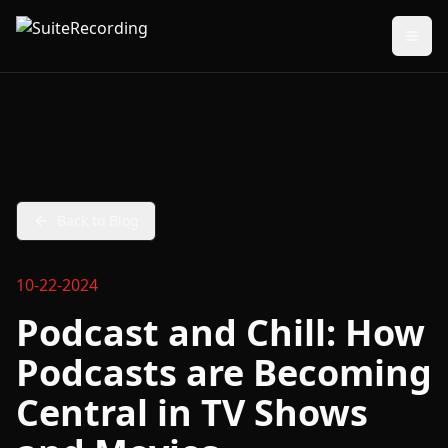
Back to Blog
10-22-2024
Podcast and Chill: How
Podcasts are Becoming
Central in TV Shows