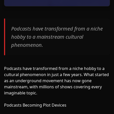
Podcasts have transformed from a niche
hobby to a mainstream cultural
phenomenon.
Podcasts have transformed from a niche hobby to a
cultural phenomenon in just a few years. What started
as an underground movement has now gone
mainstream, with millions of shows covering every
imaginable topic.
Podcasts Becoming Plot Devices